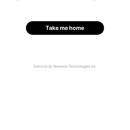
Take me home
Services by Moomoo Technologies Inc.