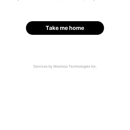
Take me home
Services by Moomoo Technologies Inc.