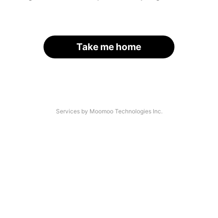
Take me home
Services by Moomoo Technologies Inc.