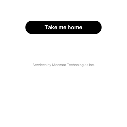
Take me home
Services by Moomoo Technologies Inc.