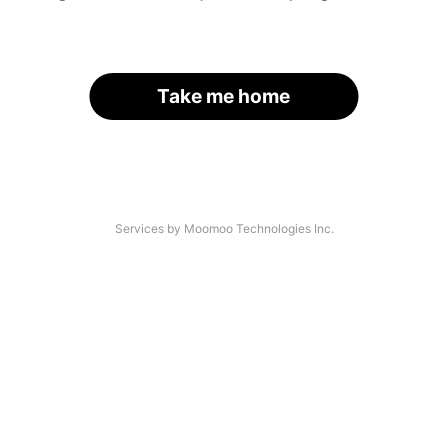
Take me home
Services by Moomoo Technologies Inc.