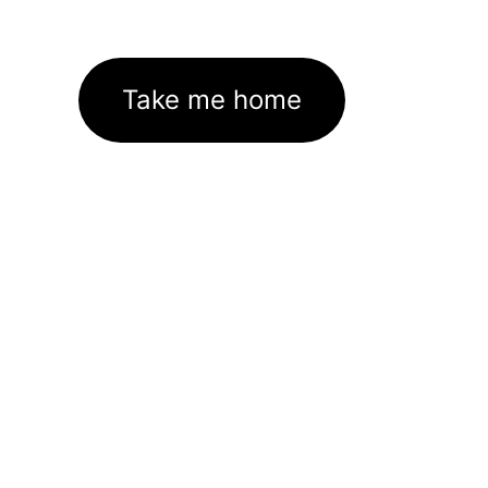
Take me home