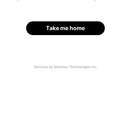
Take me home
Services by Moomoo Technologies Inc.