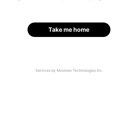
Take me home
Services by Moomoo Technologies Inc.