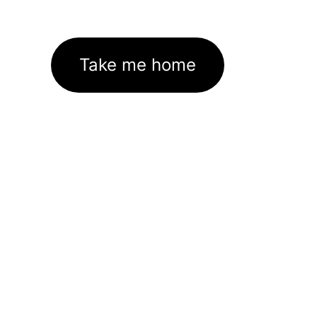
Take me home