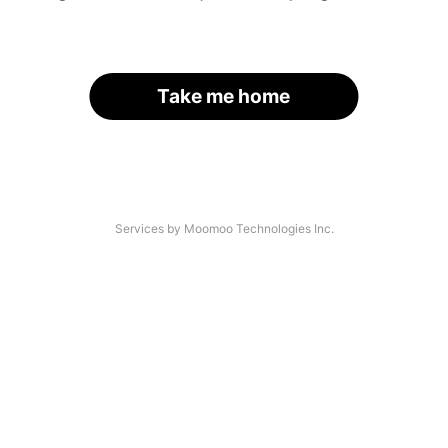
Take me home
Services by Moomoo Technologies Inc.