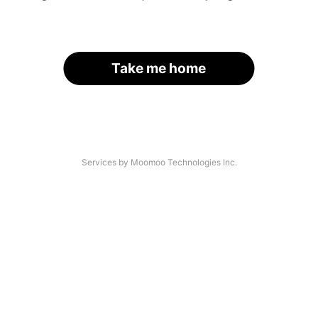
Take me home
Services by Moomoo Technologies Inc.