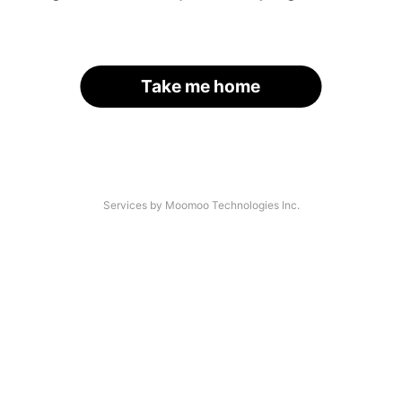
Take me home
Services by Moomoo Technologies Inc.