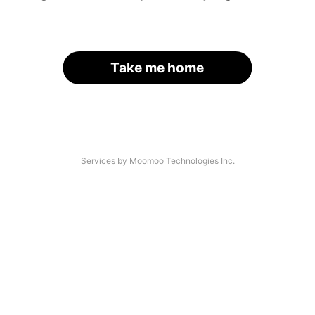
Take me home
Services by Moomoo Technologies Inc.