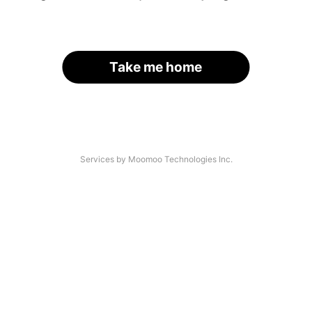
Take me home
Services by Moomoo Technologies Inc.