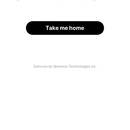
Take me home
Services by Moomoo Technologies Inc.