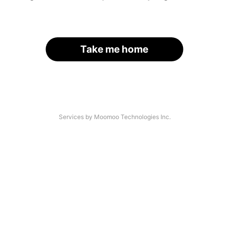
Take me home
Services by Moomoo Technologies Inc.