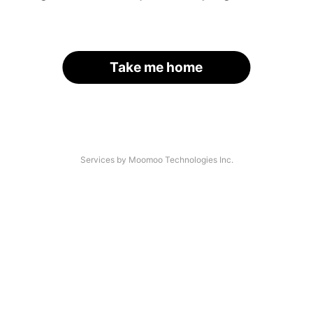
Take me home
Services by Moomoo Technologies Inc.