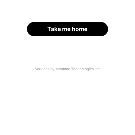
Take me home
Services by Moomoo Technologies Inc.