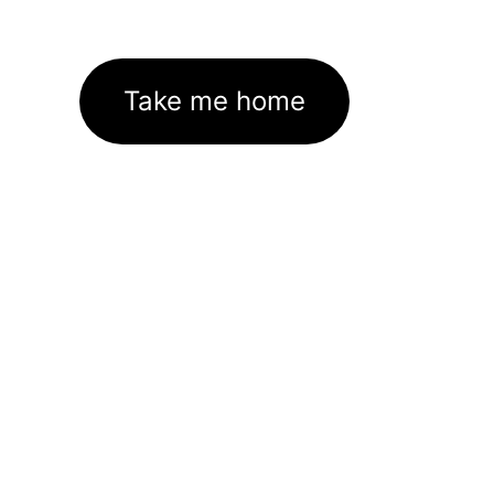
Take me home