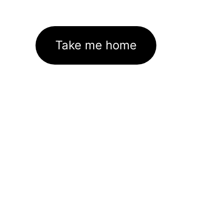
Take me home