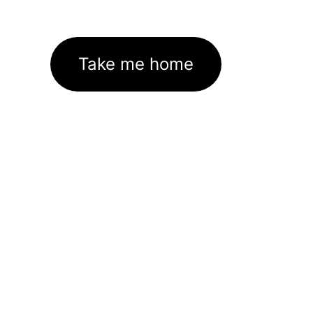
Take me home