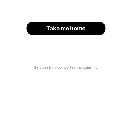
Take me home
Services by Moomoo Technologies Inc.