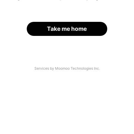
Take me home
Services by Moomoo Technologies Inc.