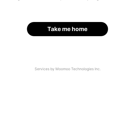
Take me home
Services by Moomoo Technologies Inc.