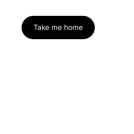
Take me home