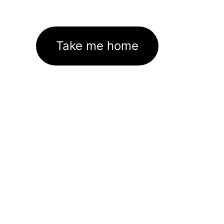
Take me home