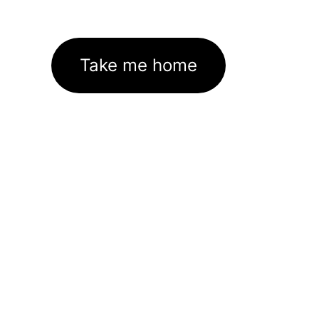
Take me home