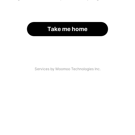
Take me home
Services by Moomoo Technologies Inc.