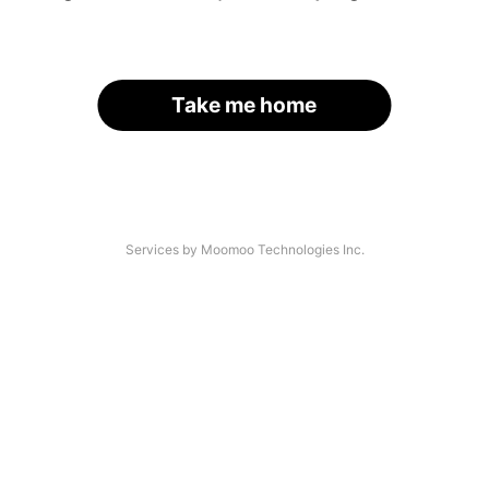
Take me home
Services by Moomoo Technologies Inc.