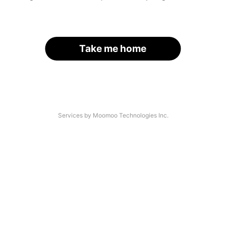
Take me home
Services by Moomoo Technologies Inc.