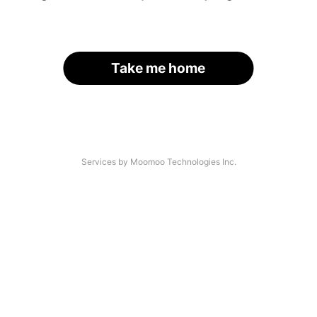
Take me home
Services by Moomoo Technologies Inc.