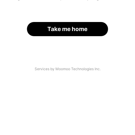
Take me home
Services by Moomoo Technologies Inc.