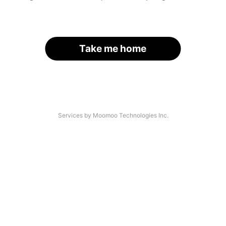
Take me home
Services by Moomoo Technologies Inc.