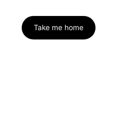
Take me home