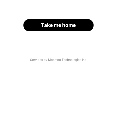
Take me home
Services by Moomoo Technologies Inc.