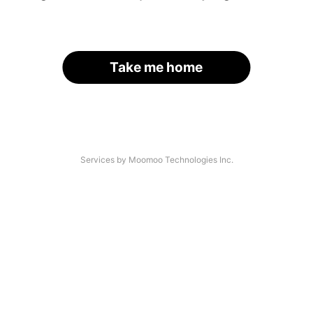
Take me home
Services by Moomoo Technologies Inc.