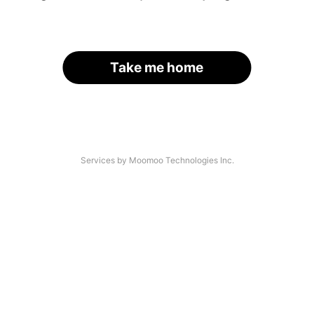
Take me home
Services by Moomoo Technologies Inc.