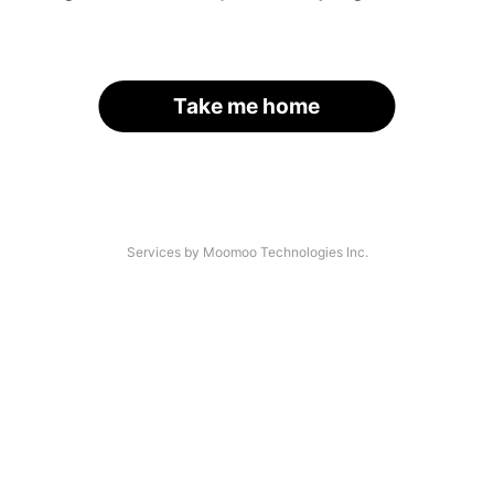
Take me home
Services by Moomoo Technologies Inc.