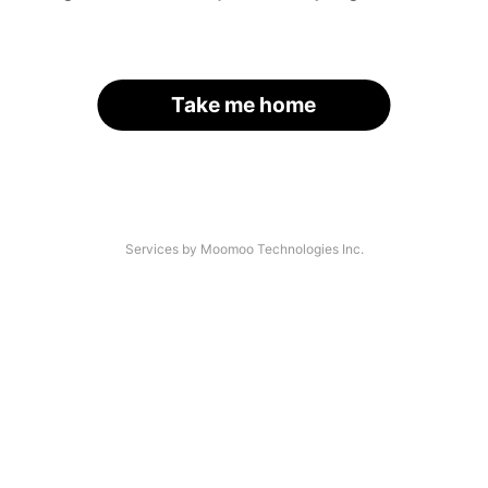
Take me home
Services by Moomoo Technologies Inc.