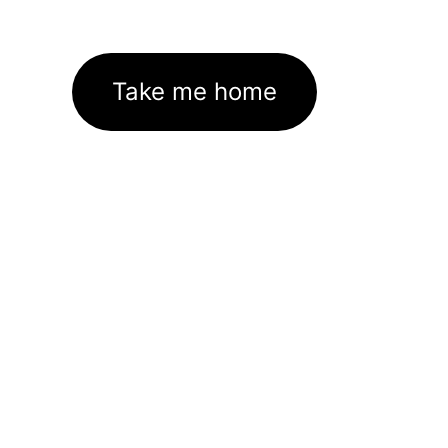
Take me home