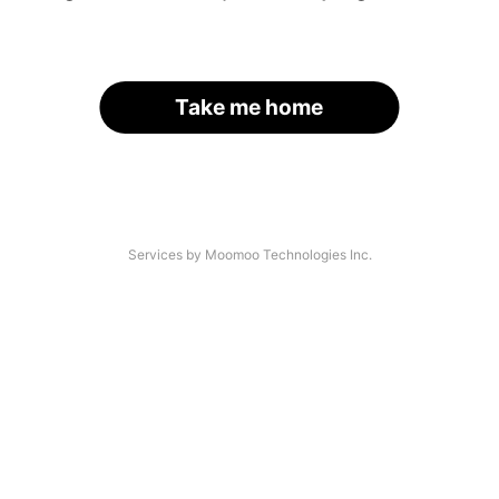
Take me home
Services by Moomoo Technologies Inc.