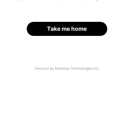
Take me home
Services by Moomoo Technologies Inc.