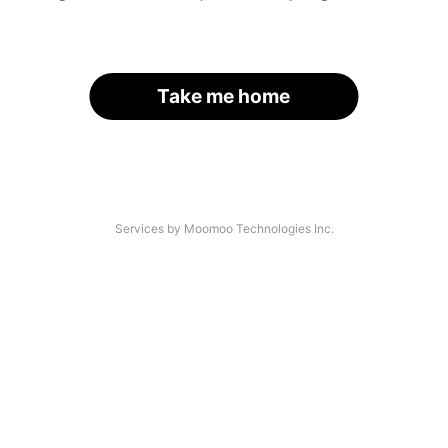
Take me home
Services by Moomoo Technologies Inc.