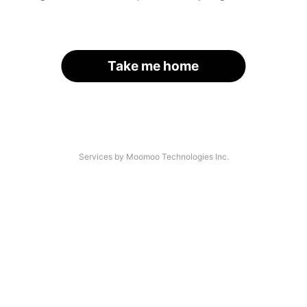
Take me home
Services by Moomoo Technologies Inc.