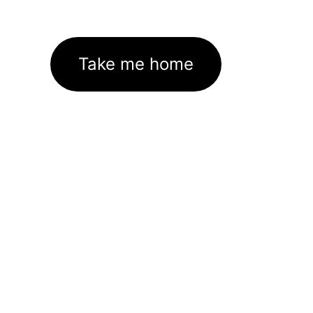
Take me home