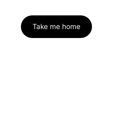
Take me home