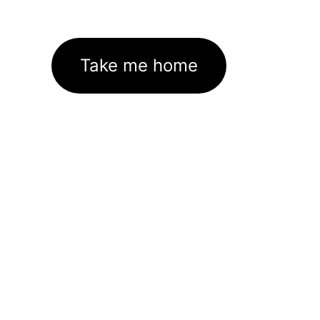
Take me home