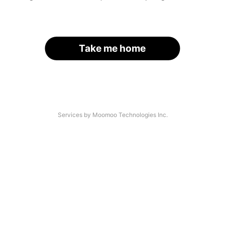
Take me home
Services by Moomoo Technologies Inc.