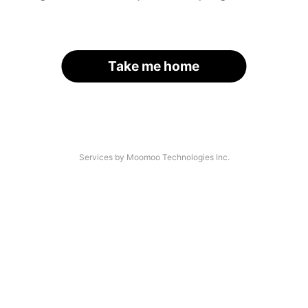
Take me home
Services by Moomoo Technologies Inc.