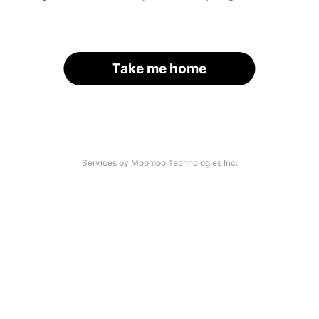
Take me home
Services by Moomoo Technologies Inc.